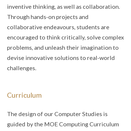
inventive thinking, as well as collaboration.
Through hands-on projects and
collaborative endeavours, students are
encouraged to think critically, solve complex
problems, and unleash their imagination to
devise innovative solutions to real-world
challenges.
Curriculum
The design of our Computer Studies is
guided by the MOE Computing Curriculum