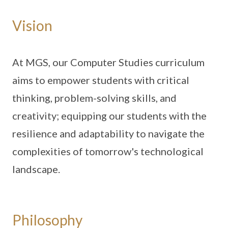
Vision
At MGS, our Computer Studies curriculum
aims to empower students with critical
thinking, problem-solving skills, and
creativity; equipping our students with the
resilience and adaptability to navigate the
complexities of tomorrow's technological
landscape.
Philosophy