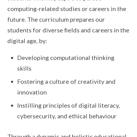
computing-related studies or careers in the
future. The curriculum prepares our
students for diverse fields and careers in the
digital age, by:
Developing computational thinking
skills
Fostering a culture of creativity and
innovation
Instilling principles of digital literacy,
cybersecurity, and ethical behaviour
Through a dynamic and holistic educational