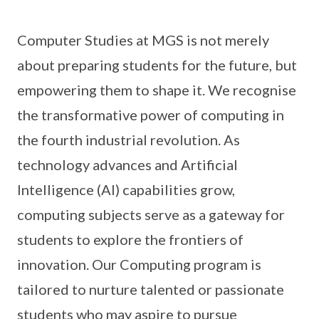
Computer Studies at MGS is not merely
about preparing students for the future, but
empowering them to shape it. We recognise
the transformative power of computing in
the fourth industrial revolution. As
technology advances and Artificial
Intelligence (AI) capabilities grow,
computing subjects serve as a gateway for
students to explore the frontiers of
innovation. Our Computing program is
tailored to nurture talented or passionate
students who may aspire to pursue