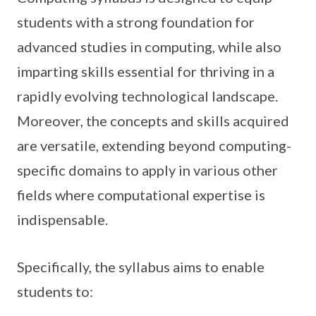
students with a strong foundation for
advanced studies in computing, while also
imparting skills essential for thriving in a
rapidly evolving technological landscape.
Moreover, the concepts and skills acquired
are versatile, extending beyond computing-
specific domains to apply in various other
fields where computational expertise is
indispensable.
Specifically, the syllabus aims to enable
students to: