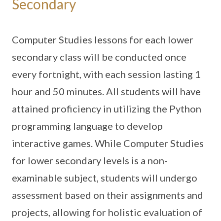
Secondary
Computer Studies lessons for each lower
secondary class will be conducted once
every fortnight, with each session lasting 1
hour and 50 minutes. All students will have
attained proficiency in utilizing the Python
programming language to develop
interactive games. While Computer Studies
for lower secondary levels is a non-
examinable subject, students will undergo
assessment based on their assignments and
projects, allowing for holistic evaluation of