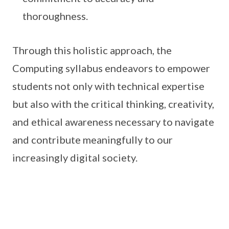
thoroughness.
Through this holistic approach, the
Computing syllabus endeavors to empower
students not only with technical expertise
but also with the critical thinking, creativity,
and ethical awareness necessary to navigate
and contribute meaningfully to our
increasingly digital society.