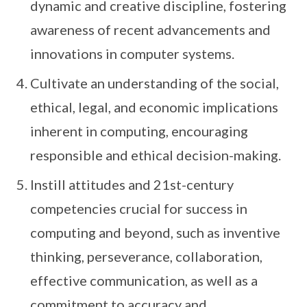
dynamic and creative discipline, fostering
awareness of recent advancements and
innovations in computer systems.
Cultivate an understanding of the social,
ethical, legal, and economic implications
inherent in computing, encouraging
responsible and ethical decision-making.
Instill attitudes and 21st-century
competencies crucial for success in
computing and beyond, such as inventive
thinking, perseverance, collaboration,
effective communication, as well as a
commitment to accuracy and