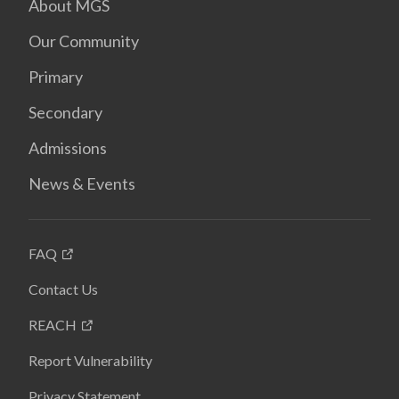
About MGS
Our Community
Primary
Secondary
Admissions
News & Events
FAQ
Contact Us
REACH
Report Vulnerability
Privacy Statement