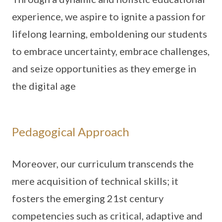
experience, we aspire to ignite a passion for
lifelong learning, emboldening our students
to embrace uncertainty, embrace challenges,
and seize opportunities as they emerge in
the digital age
Pedagogical Approach
Moreover, our curriculum transcends the
mere acquisition of technical skills; it
fosters the emerging 21st century
competencies such as critical, adaptive and