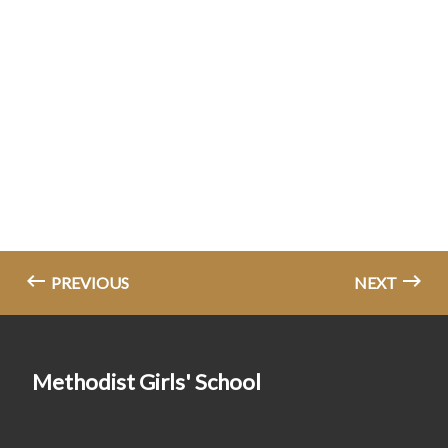
PREVIOUS
NEXT
Methodist Girls' School