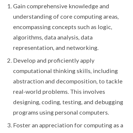
Gain comprehensive knowledge and
understanding of core computing areas,
encompassing concepts such as logic,
algorithms, data analysis, data
representation, and networking.
Develop and proficiently apply
computational thinking skills, including
abstraction and decomposition, to tackle
real-world problems. This involves
designing, coding, testing, and debugging
programs using personal computers.
Foster an appreciation for computing as a