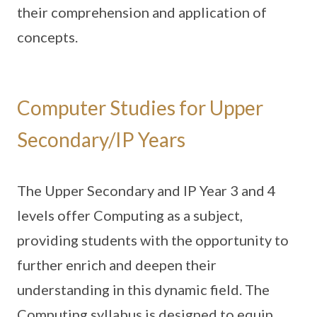
their comprehension and application of
concepts.
Computer Studies for Upper
Secondary/IP Years
The Upper Secondary and IP Year 3 and 4
levels offer Computing as a subject,
providing students with the opportunity to
further enrich and deepen their
understanding in this dynamic field. The
Computing syllabus is designed to equip