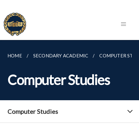
HOME
SECONDARY ACADEMIC
COMPUTER STUD
Computer Studies
Computer Studies