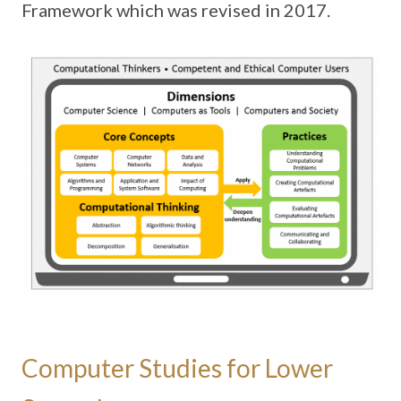
Framework which was revised in 2017.
Computer Studies for Lower