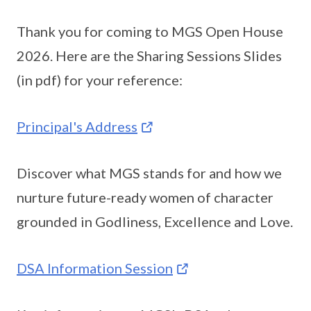
Thank you for coming to MGS Open House
2026. Here are the Sharing Sessions Slides
(in pdf) for your reference:
Principal's Address
Discover what MGS stands for and how we
nurture future-ready women of character
grounded in Godliness, Excellence and Love.
DSA Information Session