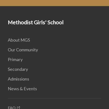
Methodist Girls' School
About MGS
Our Community
Primary
Secondary
Admissions
News & Events
FAQ