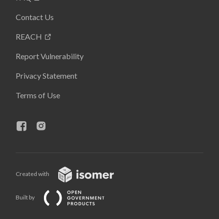
Contact Us
REACH
Report Vulnerability
Privacy Statement
Terms of Use
Created with
Built by