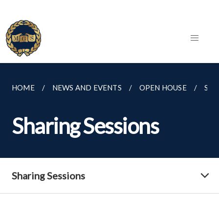
HOME
NEWS AND EVENTS
OPEN HOUSE
SHA
Sharing Sessions
Sharing Sessions