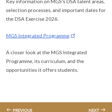
Key information on MGS's DSA talent areas,
selection processes, and important dates for
the DSA Exercise 2026.
MGS Integrated Programme
A closer look at the MGS Integrated
Programme, its curriculum, and the
opportunities it offers students.
PREVIOUS
NEXT