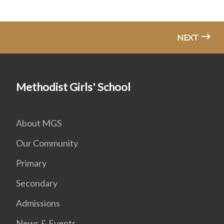
NEXT
Methodist Girls' School
About MGS
Our Community
Primary
Secondary
Admissions
News & Events