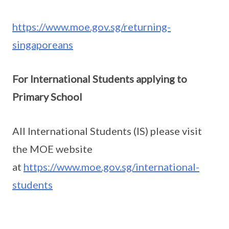
https://www.moe.gov.sg/returning-
singaporeans
For International Students applying to
Primary School
All International Students (IS) please visit
the MOE website
at
https://www.moe.gov.sg/international-
students