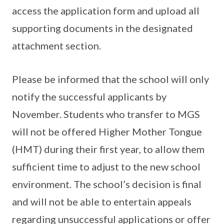
access the application form and upload all
supporting documents in the designated
attachment section.
Please be informed that the school will only
notify the successful applicants by
November. Students who transfer to MGS
will not be offered Higher Mother Tongue
(HMT) during their first year, to allow them
sufficient time to adjust to the new school
environment. The school’s decision is final
and will not be able to entertain appeals
regarding unsuccessful applications or offer