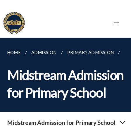
HOME
ADMISSION
PRIMARY ADMISSION
MI
Midstream Admission
for Primary School
Midstream Admission for Primary School