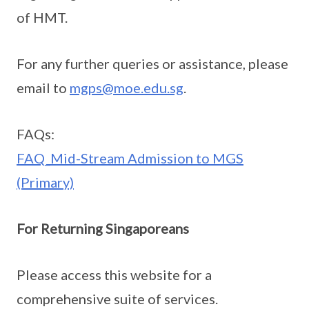
of HMT.
For any further queries or assistance, please
email to
mgps@moe.edu.sg
.
FAQs:
FAQ_Mid-Stream Admission to MGS
(Primary)
For Returning Singaporeans
Please access this website for a
comprehensive suite of services.