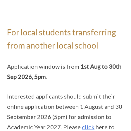
For local students transferring
from another local school
Application window is from
1st Aug to 30th
Sep 2026, 5pm
.
Interested applicants should submit their
online application between 1 August and 30
September 2026 (5pm) for admission to
Academic Year 2027. Please
click
here to