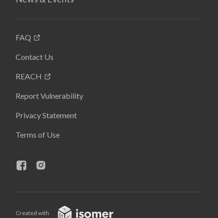
FAQ
Contact Us
REACH
Report Vulnerability
Privacy Statement
Terms of Use
Created with