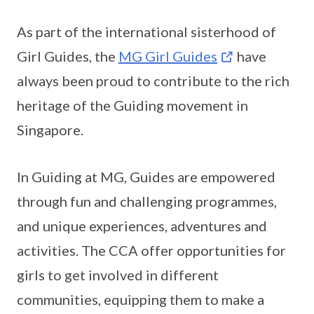
As part of the international sisterhood of
Girl Guides, the
MG Girl Guides
have
always been proud to contribute to the rich
heritage of the Guiding movement in
Singapore.
In Guiding at MG, Guides are empowered
through fun and challenging programmes,
and unique experiences, adventures and
activities. The CCA offer opportunities for
girls to get involved in different
communities, equipping them to make a