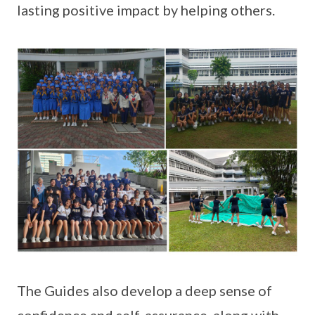
lasting positive impact by helping others.
The Guides also develop a deep sense of