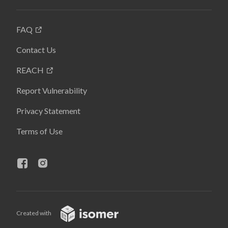
FAQ
Contact Us
REACH
Report Vulnerability
Privacy Statement
Terms of Use
Created with