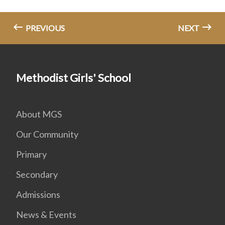
PREVIOUS
NEXT
Methodist Girls' School
About MGS
Our Community
Primary
Secondary
Admissions
News & Events