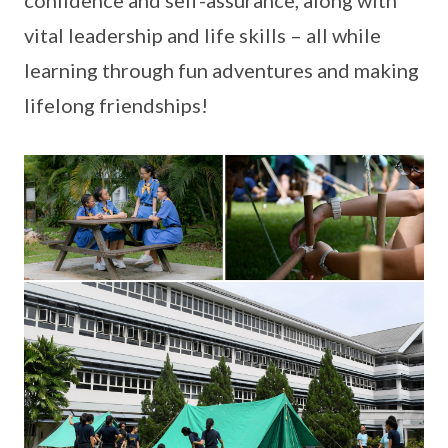
confidence and self-assurance, along with
vital leadership and life skills – all while
learning through fun adventures and making
lifelong friendships!