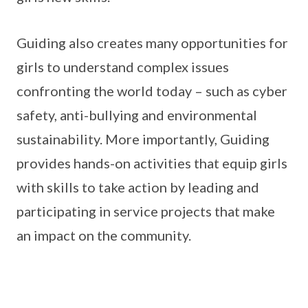
Guiding also creates many opportunities for
girls to understand complex issues
confronting the world today – such as cyber
safety, anti-bullying and environmental
sustainability. More importantly, Guiding
provides hands-on activities that equip girls
with skills to take action by leading and
participating in service projects that make
an impact on the community.