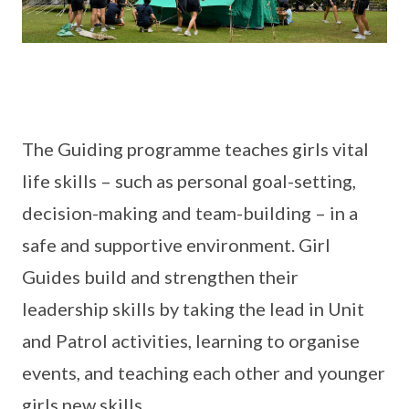
The Guiding programme teaches girls vital
life skills – such as personal goal-setting,
decision-making and team-building – in a
safe and supportive environment. Girl
Guides build and strengthen their
leadership skills by taking the lead in Unit
and Patrol activities, learning to organise
events, and teaching each other and younger
girls new skills.