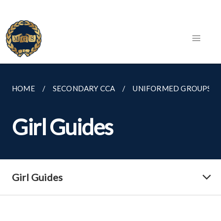
HOME
SECONDARY CCA
UNIFORMED GROUPS
Girl Guides
Girl Guides