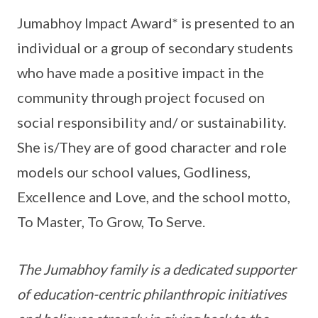
Jumabhoy Impact Award* is presented to an
individual or a group of secondary students
who have made a positive impact in the
community through project focused on
social responsibility and/ or sustainability.
She is/They are of good character and role
models our school values, Godliness,
Excellence and Love, and the school motto,
To Master, To Grow, To Serve.
The Jumabhoy family is a dedicated supporter
of education-centric philanthropic initiatives