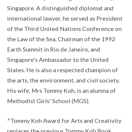
Singapore. A distinguished diplomat and
international lawyer, he served as President
of the Third United Nations Conference on
the Law of the Sea, Chairman of the 1992
Earth Summit in Rio de Janeiro, and
Singapore's Ambassador to the United
States. He is also a respected champion of
the arts, the environment, and civil society.
His wife, Mrs Tommy Koh, is an alumna of
Methodist Girls' School (MGS).
^Tommy Koh Award for Arts and Creativity
replaces the previous Tommy Koh Book