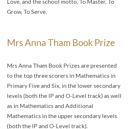
Love, and the school motto, To Master, To
Grow, To Serve.
Mrs Anna Tham Book Prize
Mrs Anna Tham Book Prizes are presented
to the top three scorers in Mathematics in
Primary Five and Six, in the lower secondary
levels (both the IP and O-Level track) as well
as in Mathematics and Additional
Mathematics in the upper secondary levels
(both the IP and O-Level track).