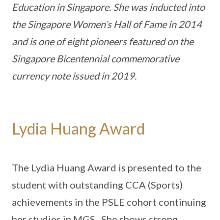
Education in Singapore. She was inducted into
the Singapore Women’s Hall of Fame in 2014
and is one of eight pioneers featured on the
Singapore Bicentennial commemorative
currency note issued in 2019.
Lydia Huang Award
The Lydia Huang Award is presented to the
student with outstanding CCA (Sports)
achievements in the PSLE cohort continuing
her studies in MGS. She shows strong