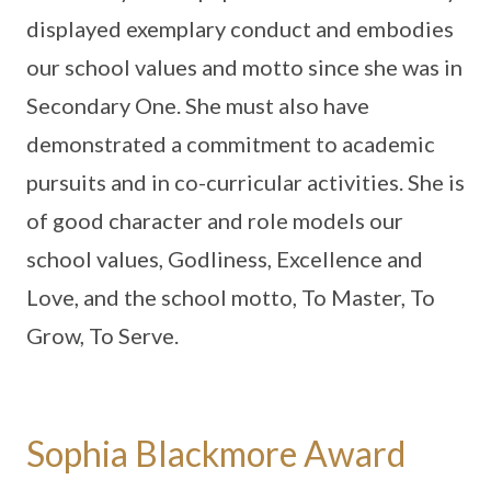
displayed exemplary conduct and embodies
our school values and motto since she was in
Secondary One. She must also have
demonstrated a commitment to academic
pursuits and in co-curricular activities. She is
of good character and role models our
school values, Godliness, Excellence and
Love, and the school motto, To Master, To
Grow, To Serve.
Sophia Blackmore Award