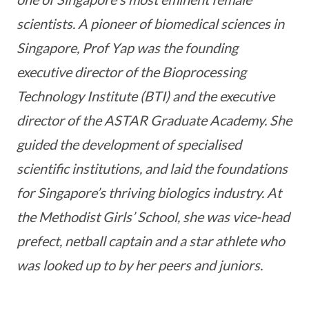
scientists. A pioneer of biomedical sciences in
Singapore, Prof Yap was the founding
executive director of the Bioprocessing
Technology Institute (BTI) and the executive
director of the ASTAR Graduate Academy. She
guided the development of specialised
scientific institutions, and laid the foundations
for Singapore’s thriving biologics industry. At
the Methodist Girls’ School, she was vice-head
prefect, netball captain and a star athlete who
was looked up to by her peers and juniors.