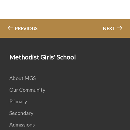
PREVIOUS
NEXT
Methodist Girls' School
About MGS
Our Community
Primary
Secondary
Admissions