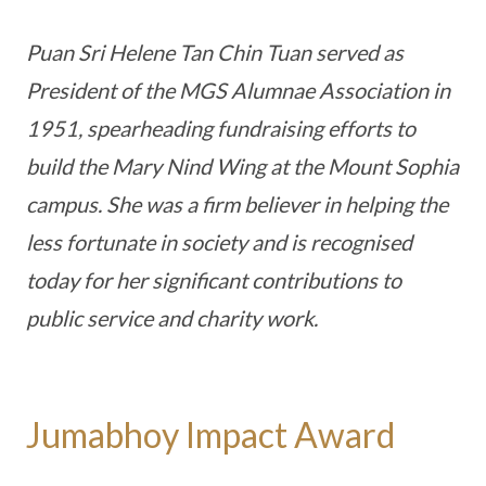
Puan Sri Helene Tan Chin Tuan served as
President of the MGS Alumnae Association in
1951, spearheading fundraising efforts to
build the Mary Nind Wing at the Mount Sophia
campus. She was a firm believer in helping the
less fortunate in society and is recognised
today for her significant contributions to
public service and charity work.
Jumabhoy Impact Award