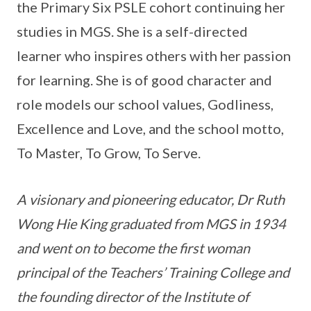
the Primary Six PSLE cohort continuing her
studies in MGS. She is a self-directed
learner who inspires others with her passion
for learning. She is of good character and
role models our school values, Godliness,
Excellence and Love, and the school motto,
To Master, To Grow, To Serve.
A visionary and pioneering educator, Dr Ruth
Wong Hie King graduated from MGS in 1934
and went on to become the first woman
principal of the Teachers’ Training College and
the founding director of the Institute of