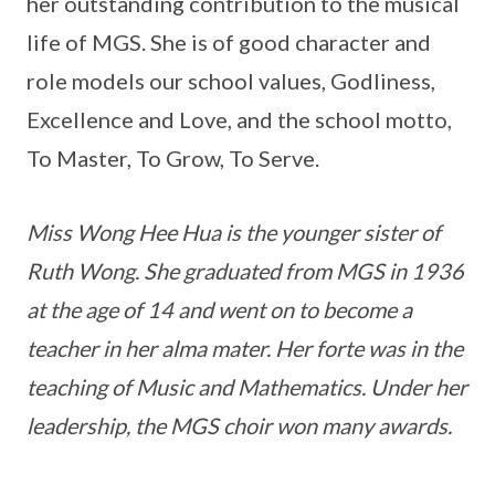
her outstanding contribution to the musical
life of MGS. She is of good character and
role models our school values, Godliness,
Excellence and Love, and the school motto,
To Master, To Grow, To Serve.
Miss Wong Hee Hua is the younger sister of
Ruth Wong. She graduated from MGS in 1936
at the age of 14 and went on to become a
teacher in her alma mater. Her forte was in the
teaching of Music and Mathematics. Under her
leadership, the MGS choir won many awards.