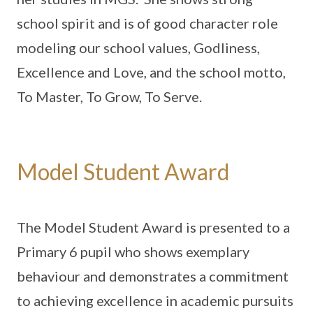
school spirit and is of good character role
modeling our school values, Godliness,
Excellence and Love, and the school motto,
To Master, To Grow, To Serve.
Model Student Award
The Model Student Award is presented to a
Primary 6 pupil who shows exemplary
behaviour and demonstrates a commitment
to achieving excellence in academic pursuits