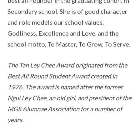
best all-rounder in the graduating cohort in
Secondary school. She is of good character
and role models our school values,
Godliness, Excellence and Love, and the
school motto, To Master, To Grow, To Serve.
The Tan Ley Chee Award originated from the
Best All Round Student Award created in
1976. The award is named after the former
Ngui Ley Chee, an old girl, and president of the
MGS Alumnae Association for a number of
years.