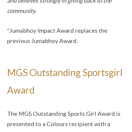
and believes strongly in giving back to the
community.
*Jumabhoy Impact Award replaces the
previous Jumabhoy Award.
MGS Outstanding Sportsgirl
Award
The MGS Outstanding Sports Girl Award is
presented to a Colours recipient with a