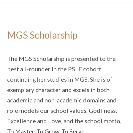
MGS Scholarship
The MGS Scholarship is presented to the
best all-rounder in the PSLE cohort
continuing her studies in MGS. She is of
exemplary character and excels in both
academic and non-academic domains and
role models our school values, Godliness,
Excellence and Love, and the school motto,
To Master, To Grow, To Serve.