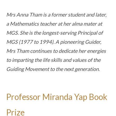
Mrs Anna Tham is a former student and later,
a Mathematics teacher at her alma mater at
MGS. She is the longest-serving Principal of
MGS (1977 to 1994). A pioneering Guider,
Mrs Tham continues to dedicate her energies
to imparting the life skills and values of the
Guiding Movement to the next generation.
Professor Miranda Yap Book
Prize