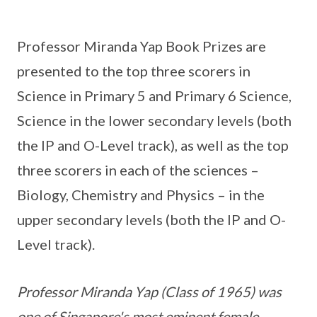
Professor Miranda Yap Book Prizes are
presented to the top three scorers in
Science in Primary 5 and Primary 6 Science,
Science in the lower secondary levels (both
the IP and O-Level track), as well as the top
three scorers in each of the sciences –
Biology, Chemistry and Physics – in the
upper secondary levels (both the IP and O-
Level track).
Professor Miranda Yap (Class of 1965) was
one of Singapore's most eminent female