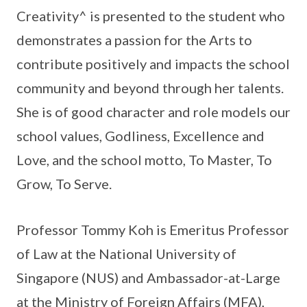
Creativity^ is presented to the student who
demonstrates a passion for the Arts to
contribute positively and impacts the school
community and beyond through her talents.
She is of good character and role models our
school values, Godliness, Excellence and
Love, and the school motto, To Master, To
Grow, To Serve.
Professor Tommy Koh is Emeritus Professor
of Law at the National University of
Singapore (NUS) and Ambassador-at-Large
at the Ministry of Foreign Affairs (MFA),