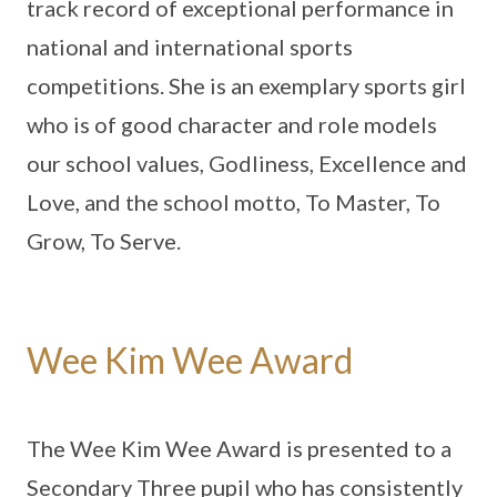
track record of exceptional performance in
national and international sports
competitions. She is an exemplary sports girl
who is of good character and role models
our school values, Godliness, Excellence and
Love, and the school motto, To Master, To
Grow, To Serve.
Wee Kim Wee Award
The
Wee Kim Wee Award is presented to a
Secondary Three pupil who has consistently