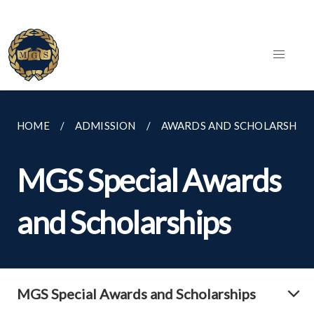
HOME
ADMISSION
AWARDS AND SCHOLARSHIPS
MGS Special Awards
and Scholarships
MGS Special Awards and Scholarships