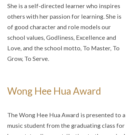
She is a self-directed learner who inspires
others with her passion for learning. She is
of good character and role models our
school values, Godliness, Excellence and
Love, and the school motto, To Master, To
Grow, To Serve.
Wong Hee Hua Award
The Wong Hee Hua Award is presented to a
music student from the graduating class for