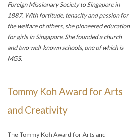
Foreign Missionary Society to Singapore in
1887. With fortitude, tenacity and passion for
the welfare of others, she pioneered education
for girls in Singapore. She founded a church
and two well-known schools, one of which is
MGS.
Tommy Koh Award for Arts
and Creativity
The Tommy Koh Award for Arts and