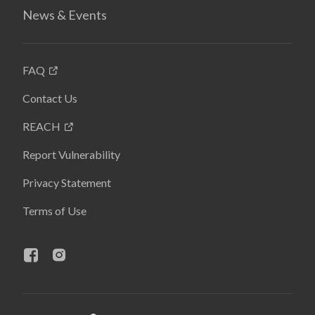
News & Events
FAQ
Contact Us
REACH
Report Vulnerability
Privacy Statement
Terms of Use