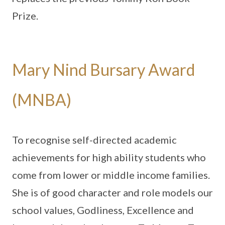
Prize.
Mary Nind Bursary Award
(MNBA)
To recognise self-directed academic
achievements for high ability students who
come from lower or middle income families.
She is of good character and role models our
school values, Godliness, Excellence and