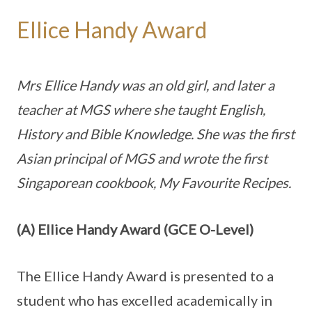
Ellice Handy Award
Mrs Ellice Handy was an old girl, and later a
teacher at MGS where she taught English,
History and Bible Knowledge. She was the first
Asian principal of MGS and wrote the first
Singaporean cookbook, My Favourite Recipes.
(A) Ellice Handy Award (GCE O-Level)
The Ellice Handy Award is presented to a
student who has excelled academically in