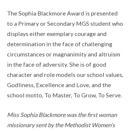
The Sophia Blackmore Award is presented
to a Primary or Secondary MGS student who
displays either exemplary courage and
determination in the face of challenging
circumstances or magnanimity and altruism
in the face of adversity. She is of good
character and role models our school values,
Godliness, Excellence and Love, and the
school motto, To Master, To Grow, To Serve.
Miss Sophia Blackmore was the first woman
missionary sent by the Methodist Women’s