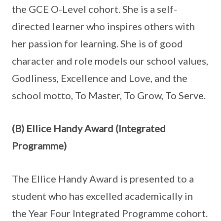
the GCE O-Level cohort. She is a self-
directed learner who inspires others with
her passion for learning. She is of good
character and role models our school values,
Godliness, Excellence and Love, and the
school motto, To Master, To Grow, To Serve.
(B) Ellice Handy Award (Integrated
Programme)
The Ellice Handy Award is presented to a
student who has excelled academically in
the Year Four Integrated Programme cohort.