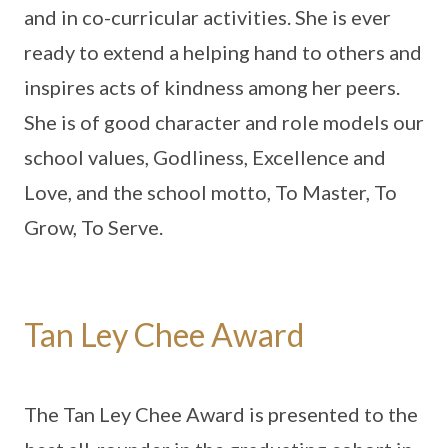
and in co-curricular activities. She is ever
ready to extend a helping hand to others and
inspires acts of kindness among her peers.
She is of good character and role models our
school values, Godliness, Excellence and
Love, and the school motto, To Master, To
Grow, To Serve.
Tan Ley Chee Award
The Tan Ley Chee Award is presented to the