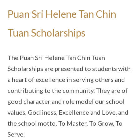
Puan Sri Helene Tan Chin
Tuan Scholarships
The Puan Sri Helene Tan Chin Tuan
Scholarships are presented to students with
a heart of excellence in serving others and
contributing to the community. They are of
good character and role model our school
values, Godliness, Excellence and Love, and
the school motto, To Master, To Grow, To
Serve.