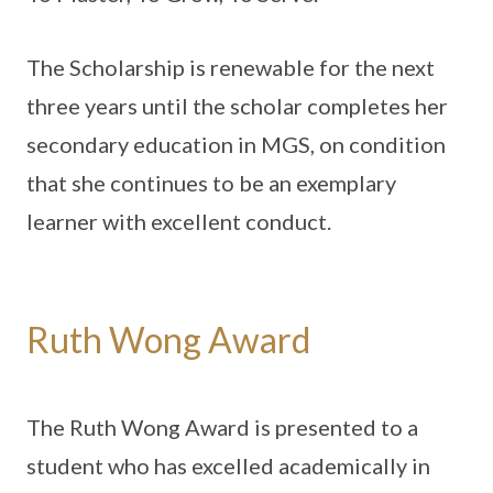
The Scholarship is renewable for the next
three years until the scholar completes her
secondary education in MGS, on condition
that she continues to be an exemplary
learner with excellent conduct.
Ruth Wong Award
The Ruth Wong Award is presented to a
student who has excelled academically in