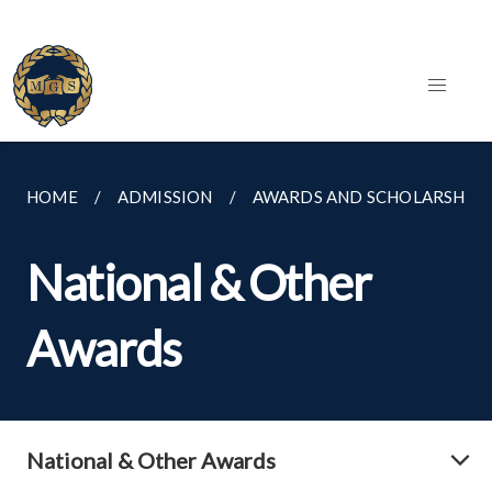
HOME
ADMISSION
AWARDS AND SCHOLARSHIPS
National & Other
Awards
National & Other Awards