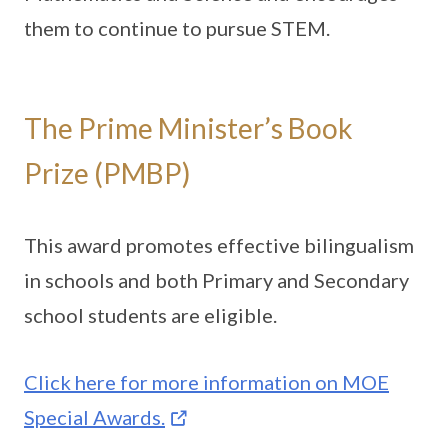
them to continue to pursue STEM.
The Prime Minister’s Book
Prize (PMBP)
This award promotes effective bilingualism
in schools and both Primary and Secondary
school students are eligible.
Click here for more information on MOE
Special Awards.