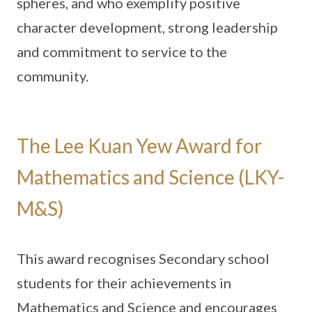
spheres, and who exemplify positive
character development, strong leadership
and commitment to service to the
community.
The Lee Kuan Yew Award for
Mathematics and Science (LKY-
M&S)
This award recognises Secondary school
students for their achievements in
Mathematics and Science and encourages