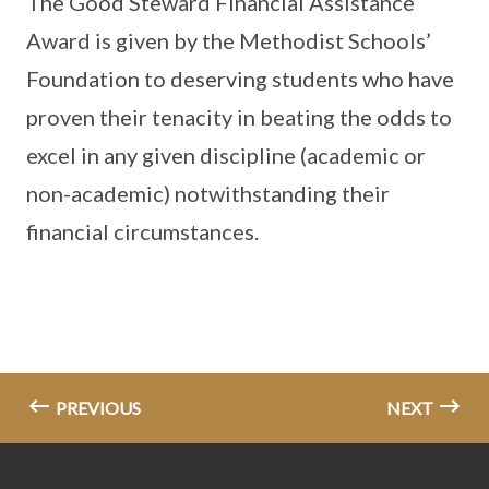
The Good Steward Financial Assistance
Award is given by the Methodist Schools’
Foundation to deserving students who have
proven their tenacity in beating the odds to
excel in any given discipline (academic or
non-academic) notwithstanding their
financial circumstances.
PREVIOUS
NEXT