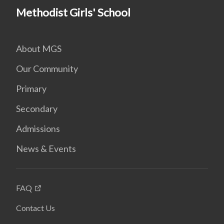
Methodist Girls' School
About MGS
Our Community
Primary
Secondary
Admissions
News & Events
FAQ
Contact Us