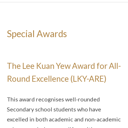
Special Awards
The Lee Kuan Yew Award for All-
Round Excellence (LKY-ARE)
This award recognises well-rounded
Secondary school students who have
excelled in both academic and non-academic