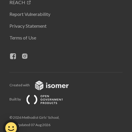
REACH
Report Vulnerability
Privacy Statement
Terms of Use
Created with
Built by
© 2026 Methodist Girls' School,
Last Updated 07 Aug 2026