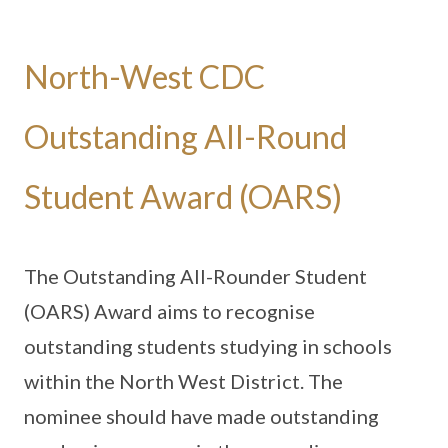
North-West CDC
Outstanding All-Round
Student Award (OARS)
The Outstanding All-Rounder Student
(OARS) Award aims to recognise
outstanding students studying in schools
within the North West District. The
nominee should have made outstanding