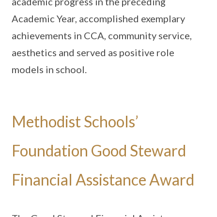
academic progress in the preceding
Academic Year, accomplished exemplary
achievements in CCA, community service,
aesthetics and served as positive role
models in school.
Methodist Schools’
Foundation Good Steward
Financial Assistance Award