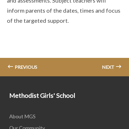
and assessments. Subject teachers will
inform parents of the dates, times and focus
of the targeted support.
PREVIOUS
NEXT
Methodist Girls' School
About MGS
Our Community