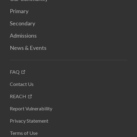
Primary
Secondary
Admissions
News & Events
FAQ
Contact Us
REACH
Report Vulnerability
Privacy Statement
Terms of Use