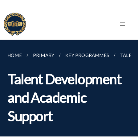
HOME
PRIMARY
KEY PROGRAMMES
TALENT
Talent Development
and Academic
Support