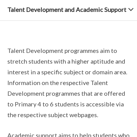
Talent Development and Academic Support
Talent Development programmes aim to
stretch students with a higher aptitude and
interest in a specific subject or domain area.
Information on the respective Talent
Development programmes that are offered
to Primary 4 to 6 students is accessible via
the respective subject webpages.
Academic support aims to help students who