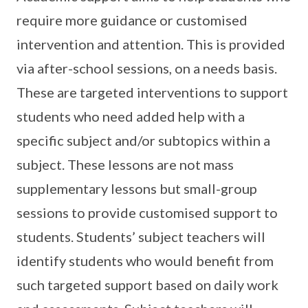
require more guidance or customised
intervention and attention. This is provided
via after-school sessions, on a needs basis.
These are targeted interventions to support
students who need added help with a
specific subject and/or subtopics within a
subject. These lessons are not mass
supplementary lessons but small-group
sessions to provide customised support to
students. Students’ subject teachers will
identify students who would benefit from
such targeted support based on daily work