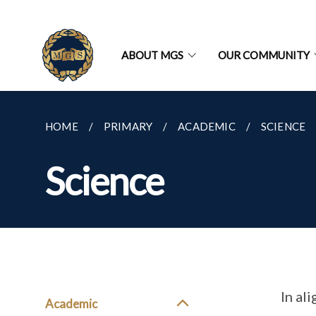
ABOUT MGS
OUR COMMUNITY
HOME
PRIMARY
ACADEMIC
SCIENCE
Science
In al
Academic