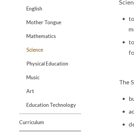
Scien
English
to
Mother Tongue
ma
Mathematics
t
Science
fo
Physical Education
Music
The S
Art
b
Education Technology
a
Curriculum
de