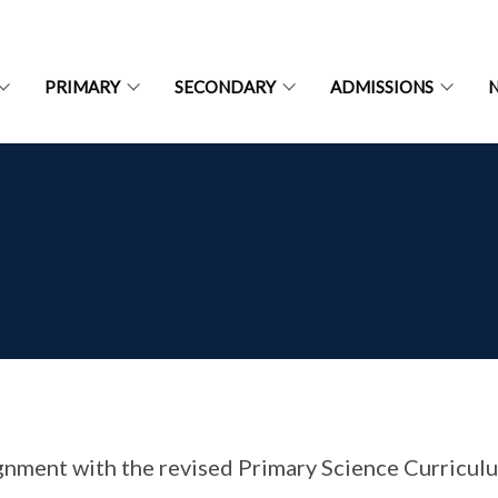
PRIMARY
SECONDARY
ADMISSIONS
ignment with the revised Primary Science Curricul