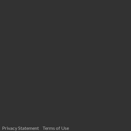
Privacy Statement
Terms of Use