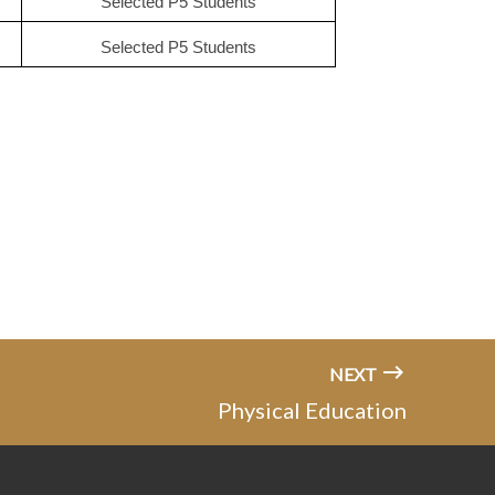
Selected P5 Students
Selected P5 Students
NEXT
Physical Education