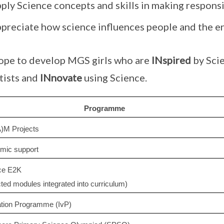
pply Science concepts and skills in making respons
ppreciate how science influences people and the 
pe to develop MGS girls who are
INspired
by Scie
tists and
INnovate
using Science.
Programme
)M Projects
mic support
ce E2K
cted modules integrated into curriculum)
ation Programme (IvP)