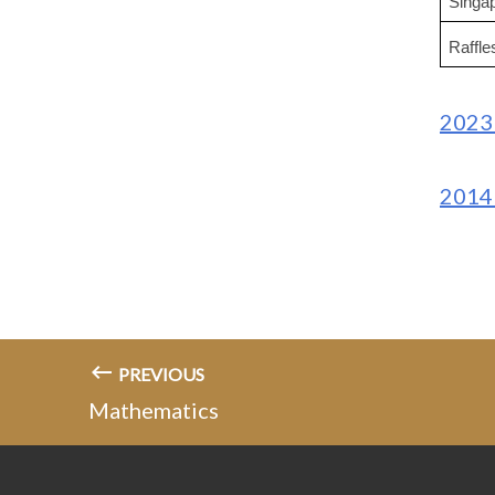
Singa
Raffl
2023 
2014 
PREVIOUS
Mathematics