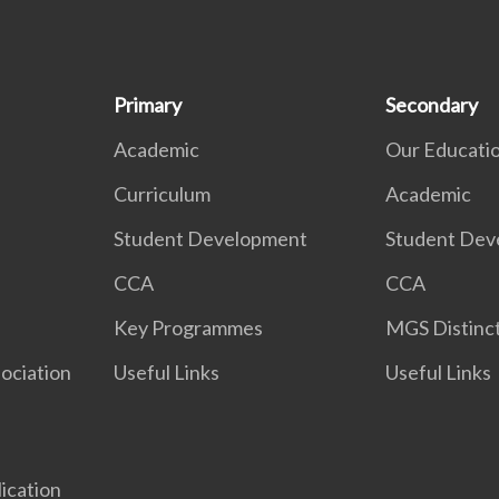
Primary
Secondary
Academic
Our Educati
Curriculum
Academic
Student Development
Student Dev
CCA
CCA
Key Programmes
MGS Distinct
ociation
Useful Links
Useful Links
lication