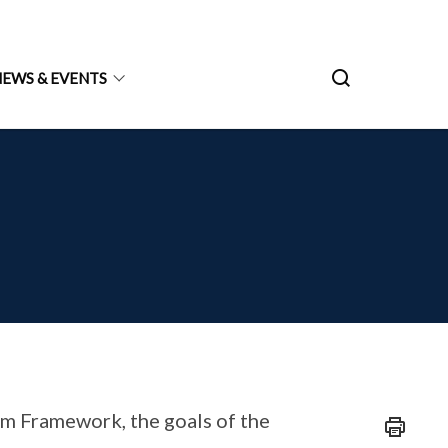
NEWS & EVENTS
um Framework, the goals of the