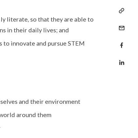
y literate, so that they are able to
 in their daily lives; and
ts to innovate and pursue STEM
mselves and their environment
e world around them
y