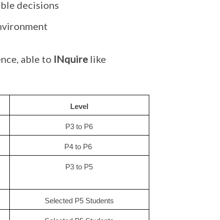
ible decisions
environment
nce, able to
INquire
like
Level
P3 to P6
P4 to P6 
P3 to P5
Selected P5 Students