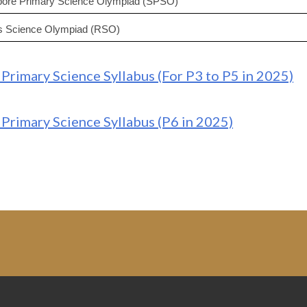
pore Primary Science Olympiad (SPSO)
es Science Olympiad (RSO)
Primary Science Syllabus (For P3 to P5 in 2025)
Primary Science Syllabus (P6 in 2025)