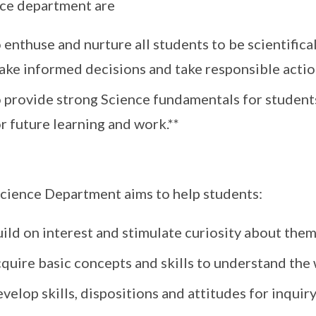
ce department are
 enthuse and nurture all students to be scientificall
ke informed decisions and take responsible actions
o provide strong Science fundamentals for studen
r future learning and work.**
cience Department aims to help students:
uild on interest and stimulate curiosity about the
cquire basic concepts and skills to understand th
velop skills, dispositions and attitudes for inquir