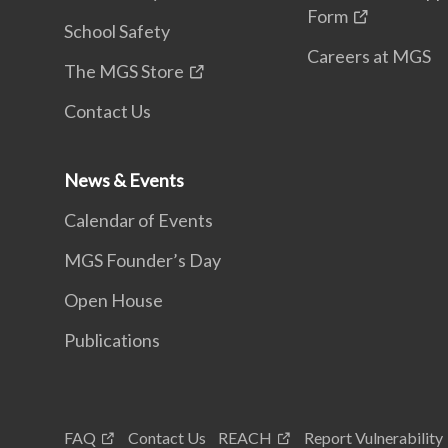
Form
School Safety
Careers at MGS
The MGS Store
Contact Us
News & Events
Calendar of Events
MGS Founder’s Day
Open House
Publications
FAQ
Contact Us
REACH
Report Vulnerability