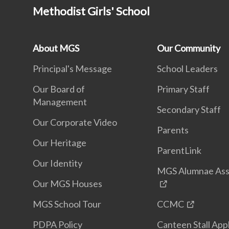
Methodist Girls' School
About MGS
Our Community
Principal's Message
School Leaders
Our Board of
Primary Staff
Management
Secondary Staff
Our Corporate Video
Parents
Our Heritage
ParentLink
Our Identity
MGS Alumnae Ass
Our MGS Houses
MGS School Tour
CCMC
PDPA Policy
Canteen Stall App