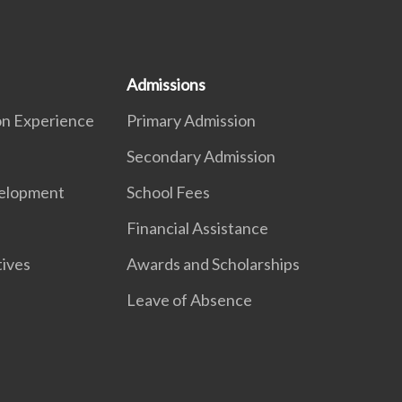
Admissions
on Experience
Primary Admission
Secondary Admission
elopment
School Fees
Financial Assistance
ives
Awards and Scholarships
Leave of Absence