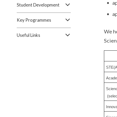
a
Student Development
a
Key Programmes
We ho
Useful Links
Scien
STE(A
Acade
Scien
 (sele
Innov